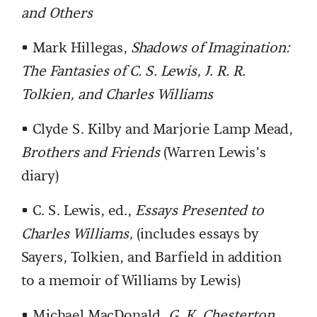
and Others
• Mark Hillegas,
Shadows of Imagination:
The Fantasies of C. S. Lewis, J. R. R.
Tolkien, and Charles Williams
• Clyde S. Kilby and Marjorie Lamp Mead,
Brothers and Friends
(Warren Lewis’s
diary)
• C. S. Lewis, ed.,
Essays Presented to
Charles Williams,
(includes essays by
Sayers, Tolkien, and Barfield in addition
to a memoir of Williams by Lewis)
• Michael MacDonald,
G. K. Chesterton