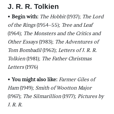
J. R. R. Tolkien
•
Begin with:
The Hobbit
(1937);
The Lord
of the Rings
(1954–55);
Tree and Leaf
(1964);
The Monsters and the Critics and
Other Essays
(1983);
The Adventures of
Tom Bombadil
(1962);
Letters of J. R. R.
Tolkien
(1981);
The Father Christmas
Letters
(1976)
•
You might also like:
Farmer Giles of
Ham
(1949);
Smith of Wootton Major
(1967);
The Silmarillion
(1977);
Pictures by
J. R. R.