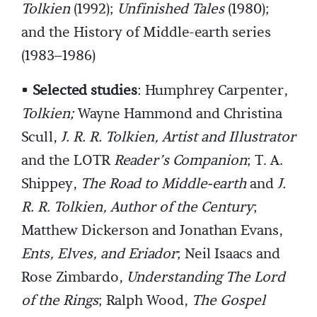
Tolkien
(1992);
Unfinished Tales
(1980);
and the History of Middle-earth series
(1983–1986)
•
Selected studies
: Humphrey Carpenter,
Tolkien;
Wayne Hammond and Christina
Scull,
J. R. R. Tolkien, Artist and Illustrator
and the LOTR
Reader’s Companion
; T. A.
Shippey,
The Road to Middle-earth
and
J.
R. R. Tolkien, Author of the Century
;
Matthew Dickerson and Jonathan Evans,
Ents, Elves, and Eriador
; Neil Isaacs and
Rose Zimbardo,
Understanding The Lord
of the Rings
; Ralph Wood,
The Gospel