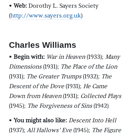
•
Web:
Dorothy L. Sayers Society
(
http://www.sayers.org.uk
)
Charles Williams
•
Begin with:
War in Heaven
(1933);
Many
Dimensions
(1931);
The Place of the Lion
(1931);
The Greater Trumps
(1932);
The
Descent of the Dove
(1931);
He Came
Down from Heaven
(1931);
Collected Plays
(1945);
The Forgiveness of Sins
(1942)
•
You might also like:
Descent Into Hell
(1937);
All Hallows’ Eve
(1945);
The Figure