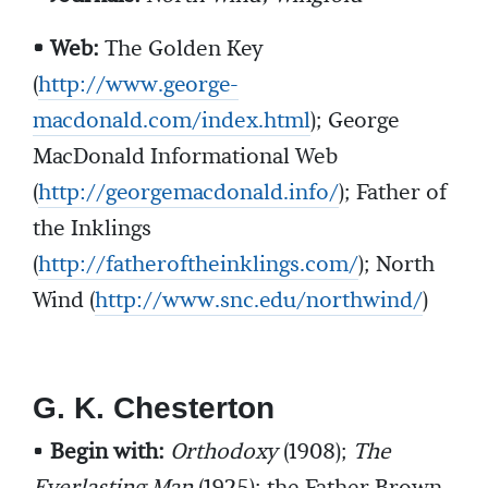
• Web:
The Golden Key
(
http://www.george-
macdonald.com/index.html
); George
MacDonald Informational Web
(
http://georgemacdonald.info/
); Father of
the Inklings
(
http://fatheroftheinklings.com/
); North
Wind (
http://www.snc.edu/northwind/
)
G. K. Chesterton
•
Begin with:
Orthodoxy
(1908);
The