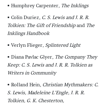
• Humphrey Carpenter,
The Inklings
• Colin Duriez,
C. S. Lewis and J. R. R.
Tolkien: The Gift of Friendship
and
The
Inklings Handbook
• Verlyn Flieger,
Splintered Light
• Diana Pavlac Glyer,
The Company They
Keep: C. S. Lewis and J. R. R. Tolkien as
Writers in Community
• Rolland Hein,
Christian Mythmakers: C.
S. Lewis, Madeleine L’Engle, J. R. R.
Tolkien, G. K. Chesterton,