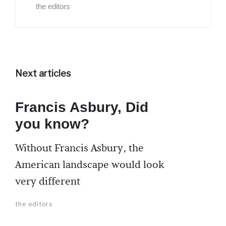
the editors
Next articles
Francis Asbury, Did
you know?
Without Francis Asbury, the
American landscape would look
very different
the editors