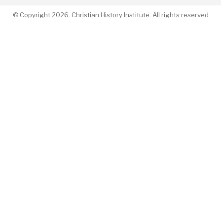
© Copyright 2026. Christian History Institute. All rights reserved