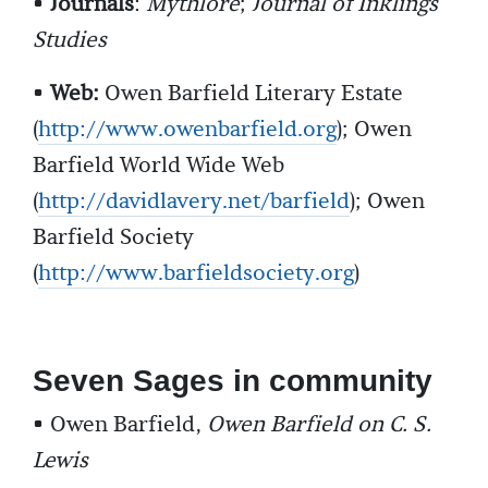
•
Journals
:
Mythlore
;
Journal of Inklings
Studies
•
Web:
Owen Barfield Literary Estate
(
http://www.owenbarfield.org
); Owen
Barfield World Wide Web
(
http://davidlavery.net/barfield
); Owen
Barfield Society
(
http://www.barfieldsociety.org
)
Seven Sages in community
• Owen Barfield,
Owen Barfield on C. S.
Lewis