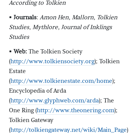
According to Tolkien
•
Journals
:
Amon Hen
,
Mallorn
,
Tolkien
Studies
,
Mythlore
,
Journal of Inklings
Studies
•
Web:
The Tolkien Society
(
http://www.tolkiensociety.org
); Tolkien
Estate
(
http://www.tolkienestate.com/home
);
Encyclopedia of Arda
(
http://www.glyphweb.com/arda
); The
One Ring (
http://www.theonering.com
);
Tolkien Gateway
(
http://tolkiengateway.net/wiki/Main_Page
)