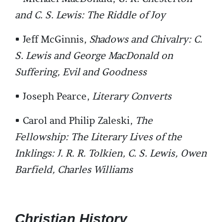
and C. S. Lewis: The Riddle of Joy
• Jeff McGinnis,
Shadows and Chivalry: C.
S. Lewis and George MacDonald on
Suffering, Evil and Goodness
• Joseph Pearce,
Literary Converts
• Carol and Philip Zaleski,
The
Fellowship: The Literary Lives of the
Inklings: J. R. R. Tolkien, C. S. Lewis, Owen
Barfield, Charles Williams
Christian History