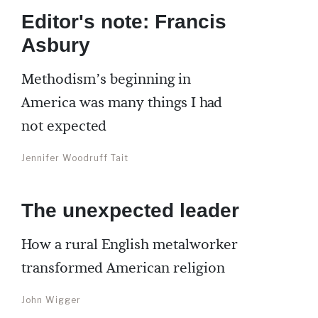
Editor's note: Francis
Asbury
Methodism’s beginning in
America was many things I had
not expected
Jennifer Woodruff Tait
The unexpected leader
How a rural English metalworker
transformed American religion
John Wigger