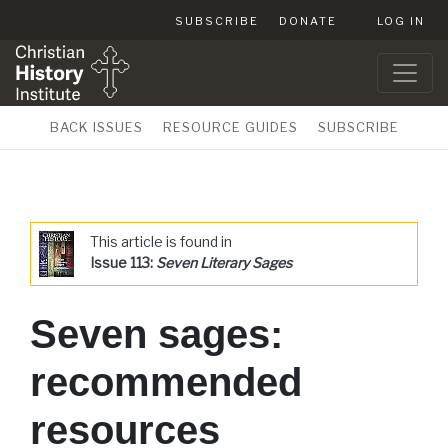
SUBSCRIBE
DONATE
LOG IN
BACK ISSUES
RESOURCE GUIDES
SUBSCRIBE
This article is found in
Issue 113:
Seven Literary Sages
Seven sages:
recommended
resources