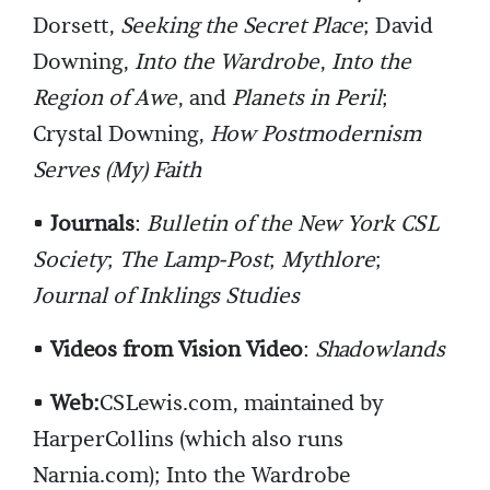
Dorsett,
Seeking the Secret Place
; David
Downing,
Into the Wardrobe
,
Into the
Region of Awe
, and
Planets in Peril
;
Crystal Downing,
How Postmodernism
Serves (My) Faith
•
Journals
:
Bulletin of the New York CSL
Society
;
The Lamp-Post
;
Mythlore
;
Journal of Inklings Studies
•
Videos from Vision Video
:
Shadowlands
•
Web:
CSLewis.com, maintained by
HarperCollins (which also runs
Narnia.com); Into the Wardrobe