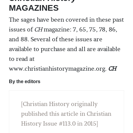
MAGAZINES
The sages have been covered in these past
issues of
CH
magazine: 7, 65, 75, 78, 86,
and 88. Several of these issues are
available to purchase and all are available
to read at
www.christianhistorymagazine.org.
CH
By the editors
[Christian History originally
published this article in Christian
History Issue #113.0 in 2015]