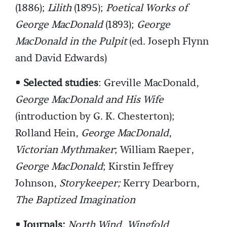
(1886);
Lilith
(1895);
Poetical Works of
George MacDonald
(1893);
George
MacDonald in the Pulpit
(ed. Joseph Flynn
and David Edwards)
• Selected studies
: Greville MacDonald,
George MacDonald and His Wife
(introduction by G. K. Chesterton);
Rolland Hein,
George MacDonald
,
Victorian Mythmaker
; William Raeper,
George MacDonald
; Kirstin Jeffrey
Johnson,
Storykeeper;
Kerry Dearborn,
The Baptized Imagination
• Journals:
North Wind, Wingfold