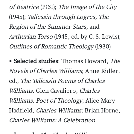
of Beatrice
(1931);
The Image of the City
(1945);
Taliessin through Logres, The
Region of the Summer Stars,
and
Arthurian Torso
(1945, ed. by C. S. Lewis);
Outlines of Romantic Theology
(1930)
•
Selected studies
: Thomas Howard,
The
Novels of Charles Williams
; Anne Ridler,
ed.,
The Taliessin Poems of Charles
Williams
; Glen Cavaliero,
Charles
Williams, Poet of Theology
; Alice Mary
Hadfield,
Charles Williams;
Brian Horne,
Charles Williams: A Celebration