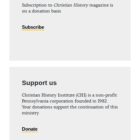
Subscription to
Christian History
magazine is
on a donation basis
Subscribe
Support us
Christian History Institute (CHI) is a non-profit
Pennsylvania corporation founded in 1982.
Your donations support the continuation of this
ministry
Donate