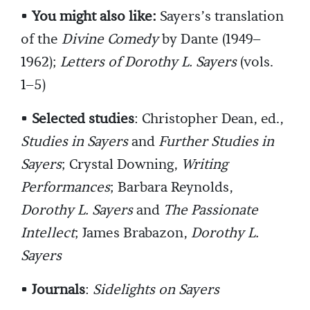
•
You might also like:
Sayers’s translation
of the
Divine Comedy
by Dante (1949–
1962);
Letters of Dorothy L. Sayers
(vols.
1–5)
•
Selected studies
: Christopher Dean, ed.,
Studies in Sayers
and
Further Studies in
Sayers
; Crystal Downing,
Writing
Performances
; Barbara Reynolds,
Dorothy L. Sayers
and
The Passionate
Intellect
; James Brabazon,
Dorothy L.
Sayers
•
Journals
:
Sidelights on Sayers