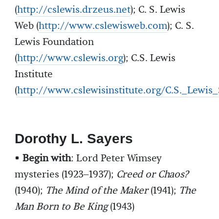
(
http://cslewis.drzeus.net
); C. S. Lewis
Web (
http://www.cslewisweb.com
); C. S.
Lewis Foundation
(
http://www.cslewis.org
); C.S. Lewis
Institute
(
http://www.cslewisinstitute.org/C.S._Lewi
Dorothy L. Sayers
•
Begin with
: Lord Peter Wimsey
mysteries (1923–1937);
Creed or Chaos?
(1940);
The Mind of the Maker
(1941);
The
Man Born to Be King
(1943)