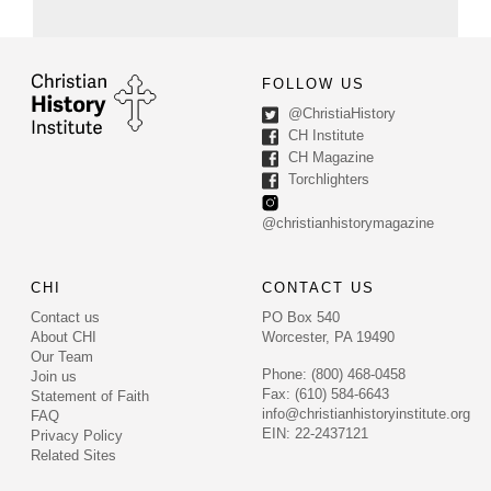
FOLLOW US
@ChristiaHistory
CH Institute
CH Magazine
Torchlighters
@christianhistorymagazine
CHI
CONTACT US
Contact us
PO Box 540
About CHI
Worcester, PA 19490
Our Team
Phone: (800) 468-0458
Join us
Fax: (610) 584-6643
Statement of Faith
info@christianhistoryinstitute.org
FAQ
EIN: 22-2437121
Privacy Policy
Related Sites