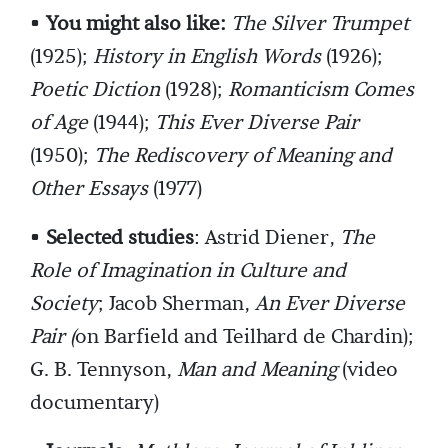
•
You might also like:
The Silver Trumpet
(1925);
History in English Words
(1926);
Poetic Diction
(1928);
Romanticism Comes
of Age
(1944);
This Ever Diverse Pair
(1950);
The Rediscovery of Meaning and
Other Essays
(1977)
•
Selected studies
: Astrid Diener,
The
Role of Imagination in Culture and
Society
; Jacob Sherman,
An Ever Diverse
Pair (
on Barfield and Teilhard de Chardin);
G. B. Tennyson,
Man and Meaning
(video
documentary)