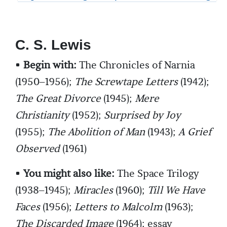
C. S. Lewis
•
Begin with:
The Chronicles of Narnia
(1950–1956);
The Screwtape Letters
(1942);
The Great Divorce
(1945);
Mere
Christianity
(1952);
Surprised by Joy
(1955);
The Abolition of Man
(1943);
A Grief
Observed
(1961)
•
You might also like:
The Space Trilogy
(1938–1945);
Miracles
(1960);
Till We Have
Faces
(1956);
Letters to Malcolm
(1963);
The Discarded Image
(1964); essay