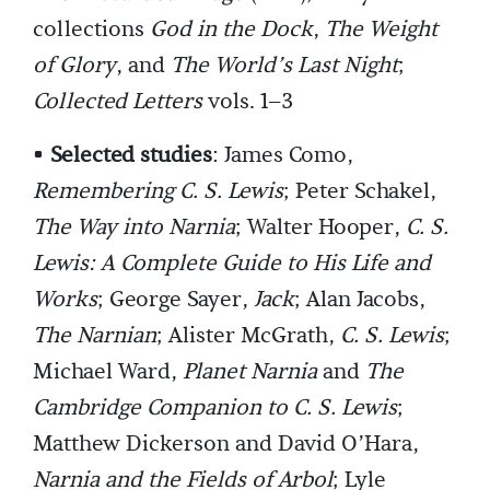
collections
God in the Dock
,
The Weight
of Glory
, and
The World’s Last Night
;
Collected Letters
vols. 1–3
•
Selected studies
: James Como,
Remembering C. S. Lewis
; Peter Schakel,
The Way into Narnia
; Walter Hooper,
C. S.
Lewis: A Complete Guide to His Life and
Works
; George Sayer,
Jack
; Alan Jacobs,
The Narnian
; Alister McGrath,
C. S. Lewis
;
Michael Ward,
Planet Narnia
and
The
Cambridge Companion to C. S. Lewis
;
Matthew Dickerson and David O’Hara,
Narnia and the Fields of Arbol
; Lyle