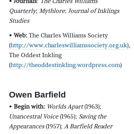
•
Journals
:
The Charles Williams
Quarterly
;
Mythlore
;
Journal of Inklings
Studies
•
Web:
The Charles Williams Society
(
http://www.charleswilliamssociety.org.uk
),
The Oddest Inkling
(
http://theoddestinkling.wordpress.com
)
Owen Barfield
•
Begin with:
Worlds Apart
(1963);
Unancestral Voice
(1965);
Saving the
Appearances
(1957);
A Barfield Reader