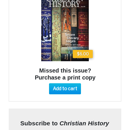
$6.00
Missed this issue?
Purchase a print copy
Add to cart
Subscribe to
Christian History