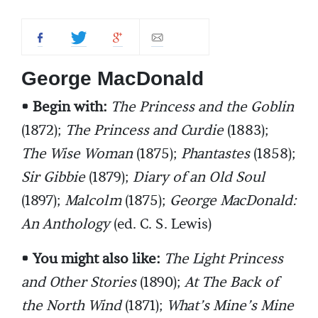
George MacDonald
• Begin with:
The Princess and the Goblin
(1872);
The Princess and Curdie
(1883);
The Wise Woman
(1875);
Phantastes
(1858);
Sir Gibbie
(1879);
Diary of an Old Soul
(1897);
Malcolm
(1875);
George MacDonald:
An Anthology
(ed. C. S. Lewis)
• You might also like:
The Light Princess
and Other Stories
(1890);
At The Back of
the North Wind
(1871);
What’s Mine’s Mine