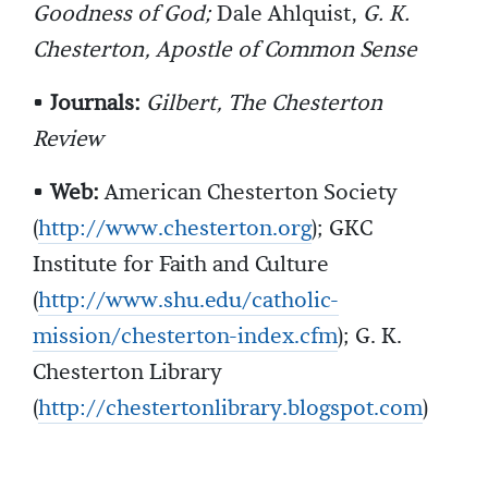
Goodness of God;
Dale Ahlquist,
G. K.
Chesterton, Apostle of Common Sense
•
Journals:
Gilbert, The Chesterton
Review
•
Web:
American Chesterton Society
(
http://www.chesterton.org
); GKC
Institute for Faith and Culture
(
http://www.shu.edu/catholic-
mission/chesterton-index.cfm
); G. K.
Chesterton Library
(
http://chestertonlibrary.blogspot.com
)