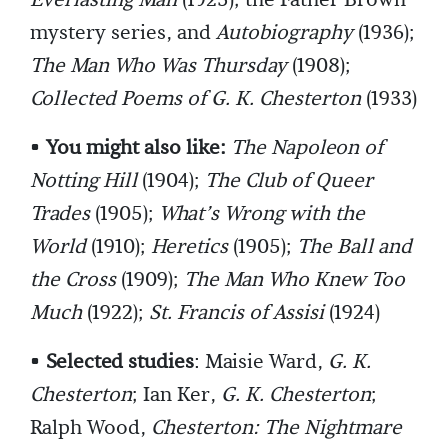
Everlasting Man
(1925); the Father Brown
mystery series, and
Autobiography
(1936);
The Man Who Was Thursday
(1908);
Collected Poems of G. K. Chesterton
(1933)
•
You might also like:
The Napoleon of
Notting Hill
(1904);
The Club of Queer
Trades
(1905);
What’s Wrong with the
World
(1910);
Heretics
(1905);
The Ball and
the Cross
(1909);
The Man Who Knew Too
Much
(1922);
St. Francis of Assisi
(1924)
•
Selected studies
: Maisie Ward,
G. K.
Chesterton
; Ian Ker,
G. K. Chesterton
;
Ralph Wood,
Chesterton: The Nightmare