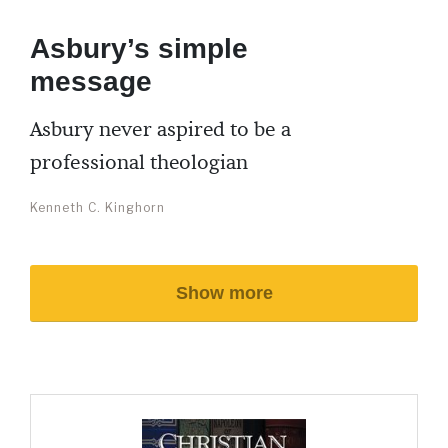
Asbury’s simple
message
Asbury never aspired to be a
professional theologian
Kenneth C. Kinghorn
Show more