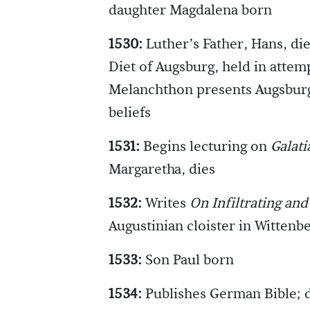
daughter Magdalena born
1530:
Luther’s Father, Hans, die
Diet of Augsburg, held in attemp
Melanchthon presents Augsburg
beliefs
1531:
Begins lecturing on
Galati
Margaretha, dies
1532:
Writes
On Infiltrating an
Augustinian cloister in Wittenb
1533:
Son Paul born
1534:
Publishes German Bible; 