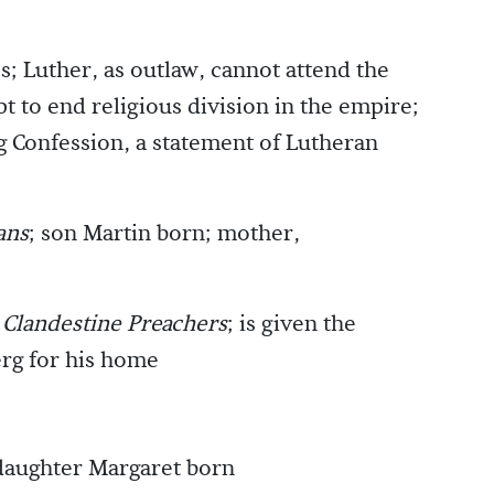
s; Luther, as outlaw, cannot attend the
t to end religious division in the empire;
 Confession, a statement of Lutheran
ans
; son Martin born; mother,
d Clandestine Preachers
; is given the
erg for his home
daughter Margaret born