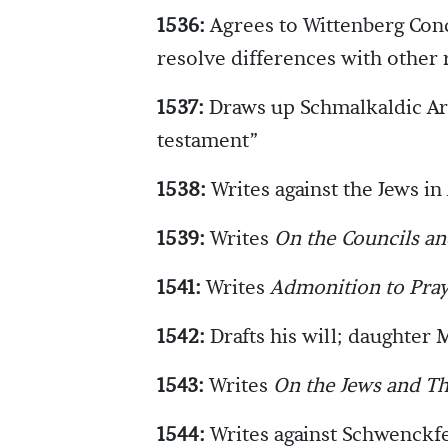
1536:
Agrees to Wittenberg Conc
resolve differences with other 
1537:
Draws up Schmalkaldic Arti
testament”
1538:
Writes against the Jews in
1539:
Writes
On the Councils a
1541:
Writes
Admonition to Pray
1542:
Drafts his will; daughter 
1543:
Writes
On the Jews and Th
1544:
Writes against Schwenckfe