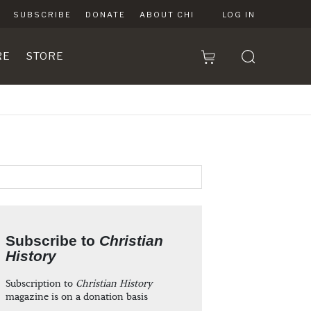
SUBSCRIBE
DONATE
ABOUT CHI
LOG IN
RE
STORE
Subscribe to
Christian
History
Subscription to
Christian History
magazine is on a donation basis