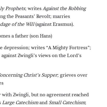
ly Prophets
; writes
Against the Robbing
zing the Peasants’ Revolt; marries
dage of the Will
(against Erasmus).
omes a father (son Hans)
e depression; writes “A Mighty Fortress”;
 against Zwingli’s views on the Lord’s
oncerning Christ’s Supper
; grieves over
es
 with Zwingli, but no agreement reached
s
Large Catechism
and
Small Catechism
;