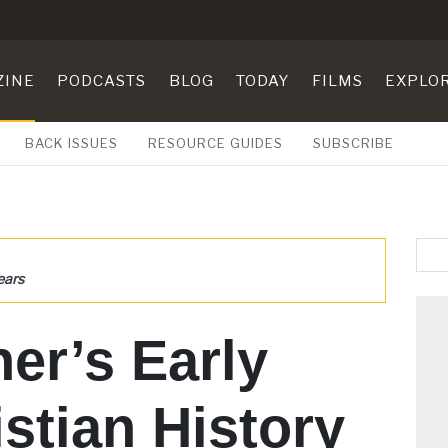
ZINE
PODCASTS
BLOG
TODAY
FILMS
EXPLO
BACK ISSUES
RESOURCE GUIDES
SUBSCRIBE
ears
her’s Early
istian History