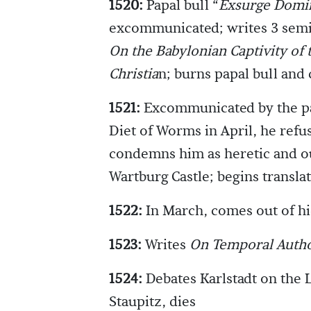
1520:
Papal bull “
Exsurge Domi
excommunicated; writes 3 sem
On the Babylonian Captivity of
Christia
n; burns papal bull and
1521:
Excommunicated by the pa
Diet of Worms in April, he refus
condemns him as heretic and ou
Wartburg Castle; begins transl
1522:
In March, comes out of hi
1523:
Writes
On Temporal Autho
1524:
Debates Karlstadt on the 
Staupitz, dies