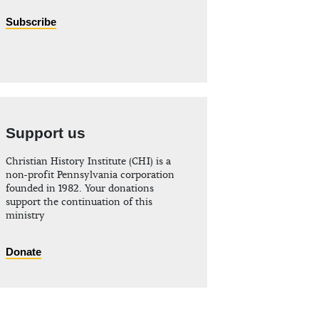
Subscribe
Support us
Christian History Institute (CHI) is a
non-profit Pennsylvania corporation
founded in 1982. Your donations
support the continuation of this
ministry
Donate