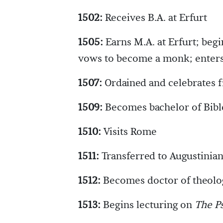
1502:
Receives B.A. at Erfurt
1505:
Earns M.A. at Erfurt; begi
vows to become a monk; enters
1507:
Ordained and celebrates f
1509:
Becomes bachelor of Bibl
1510:
Visits Rome
1511:
Transferred to Augustinian
1512:
Becomes doctor of theolo
1513:
Begins lecturing on
The P