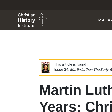
MAGA
This article is found in
Issue 34:
Martin Luther: The Early Y
Martin Lut
Years: Chr