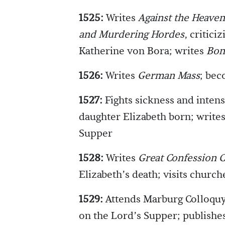
1525:
Writes
Against the Heaven
and Murdering Hordes
, critici
Katherine von Bora; writes
Bon
1526:
Writes
German Mass
; bec
1527:
Fights sickness and intens
daughter Elizabeth born; writes
Supper
1528:
Writes
Great Confession C
Elizabeth’s death; visits church
1529:
Attends Marburg Colloquy
on the Lord’s Supper; publishe