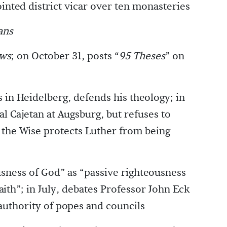
ointed district vicar over ten monasteries
ans
ws
; on October 31, posts “
95 Theses
” on
 in Heidelberg, defends his theology; in
l Cajetan at Augsburg, but refuses to
 the Wise protects Luther from being
sness of God” as “passive righteousness
aith”; in July, debates Professor John Eck
authority of popes and councils