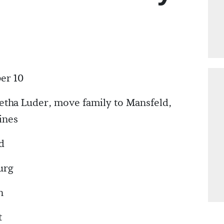
er 10
etha Luder, move family to Mansfeld,
ines
d
urg
h
t