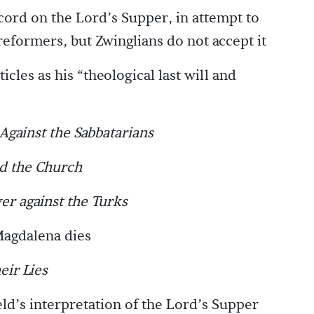
ord on the Lord’s Supper, in attempt to
reformers, but Zwinglians do not accept it
cles as his “theological last will and
Against the Sabbatarians
nd the Church
er against the Turks
Magdalena dies
eir Lies
ld’s interpretation of the Lord’s Supper