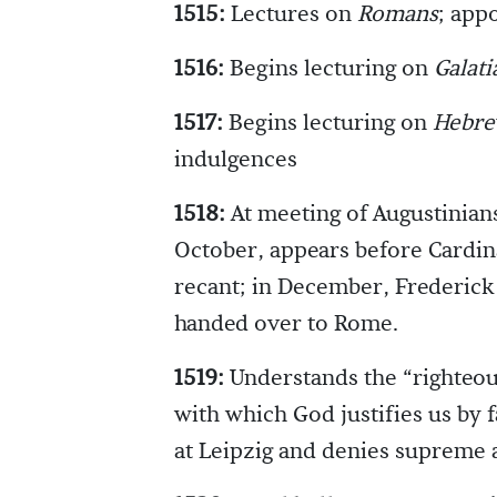
1515:
Lectures on
Romans
; app
1516:
Begins lecturing on
Galati
1517:
Begins lecturing on
Hebre
indulgences
1518:
At meeting of Augustinians
October, appears before Cardina
recant; in December, Frederick
handed over to Rome.
1519:
Understands the “righteou
with which God justifies us by f
at Leipzig and denies supreme 