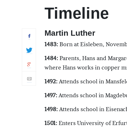
Timeline
Martin Luther
1483:
Born at Eisleben, Novemb
1484:
Parents, Hans and Margar
where Hans works in copper m
1492:
Attends school in Mansfel
1497:
Attends school in Magdeb
1498:
Attends school in Eisenac
1501:
Enters University of Erfur