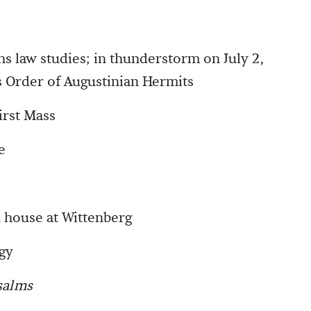
ns law studies; in thunderstorm on July 2,
 Order of Augustinian Hermits
irst Mass
e
 house at Wittenberg
gy
salms