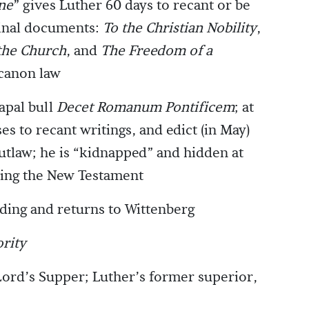
ne
” gives Luther 60 days to recant or be
inal documents:
To the Christian Nobility
,
 the Church
, and
The Freedom of a
 canon law
pal bull
Decet Romanum Pontificem
; at
es to recant writings, and edict (in May)
tlaw; he is “kidnapped” and hidden at
ating the New Testament
ding and returns to Wittenberg
rity
Lord’s Supper; Luther’s former superior,