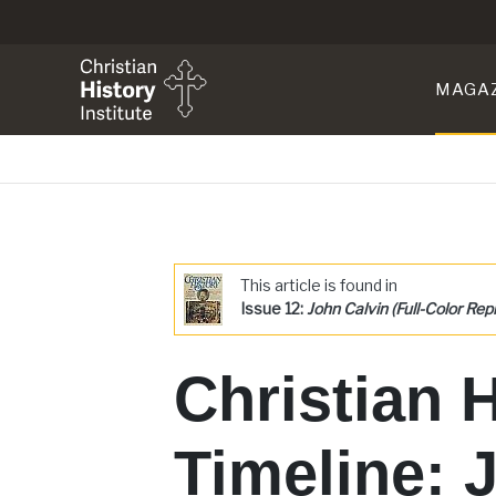
MAGA
This article is found in
Issue 12:
John Calvin (Full-Color Repr
Christian 
Timeline: 