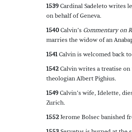
1539
Cardinal Sadeleto writes le
on behalf of Geneva.
1540
Calvin’s
Commentary on 
marries the widow of an Anabapt
1541
Calvin is welcomed back t
1542
Calvin writes a treatise on
theologian Albert Pighius.
1549
Calvin’s wife, Idelette, die
Zurich.
1552
Jerome Bolsec banished f
1553
Servetus is burned at the s