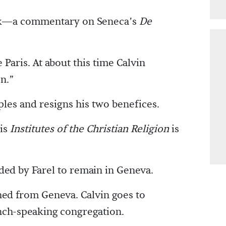
ork—a commentary on Seneca’s
De
 Paris. At about this time Calvin
n.”
ples and resigns his two benefices.
his
Institutes of the Christian Religion
is
ded by Farel to remain in Geneva.
hed from Geneva. Calvin goes to
ench-speaking congregation.