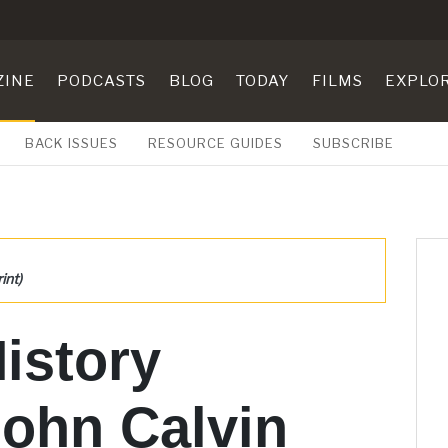
ZINE
PODCASTS
BLOG
TODAY
FILMS
EXPLO
BACK ISSUES
RESOURCE GUIDES
SUBSCRIBE
int)
History
John Calvin