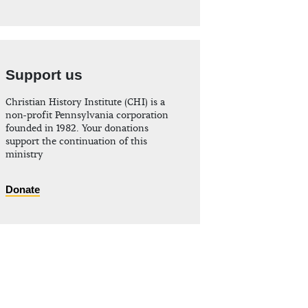
Support us
Christian History Institute (CHI) is a
non-profit Pennsylvania corporation
founded in 1982. Your donations
support the continuation of this
ministry
Donate