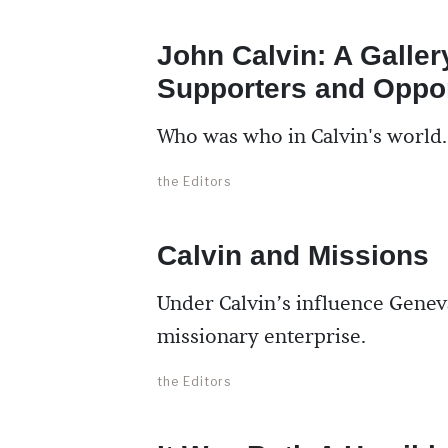
John Calvin: A Galler
Supporters and Oppo
Who was who in Calvin's world.
the Editors
Calvin and Missions
Under Calvin’s influence Genev
missionary enterprise.
the Editors