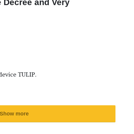
e Decree and Very
device TULIP.
Show more