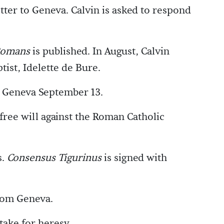
tter to Geneva. Calvin is asked to respond
Romans
is published. In August, Calvin
ist, Idelette de Bure.
o Geneva September 13.
 free will against the Roman Catholic
s.
Consensus Tigurinus
is signed with
rom Geneva.
take for heresy.