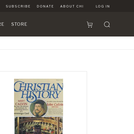
SUBSCRIBE
DONATE
ABOUT CHI
LOG IN
RE
STORE