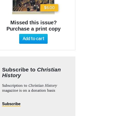
$6.00
Missed this issue?
Purchase a print copy
Add to cart
Subscribe to
Christian
History
Subscription to
Christian History
magazine is on a donation basis
Subscribe