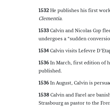
1532
He publishes his first w
Clementia
.
1533
Calvin and Nicolas Cop flee
undergoes a “sudden conversio
1534
Calvin visits Lefevre D’Eta
1536
In March, first edition of 
published.
1536
In August, Calvin is persua
1538
Calvin and Farel are banis
Strasbourg as pastor to the Fr