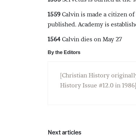
1559
Calvin is made a citizen of
published. Academy is establish
1564
Calvin dies on May 27
By the Editors
[Christian History originall
History Issue #12.0 in 1986
Next articles