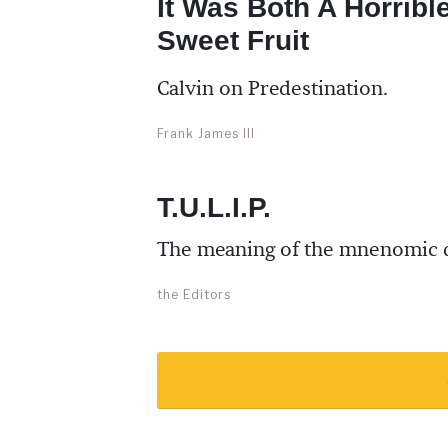
It Was Both A Horribl
Sweet Fruit
Calvin on Predestination.
Frank James III
T.U.L.I.P.
The meaning of the mnenomic 
the Editors