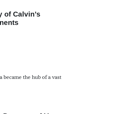
y of Calvin’s
nents
a became the hub of a vast