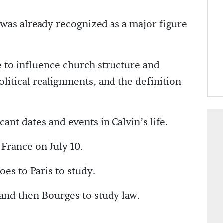
as already recognized as a major figure
e to influence church structure and
political realignments, and the definition
cant dates and events in Calvin’s life.
France on July 10.
es to Paris to study.
 and then Bourges to study law.