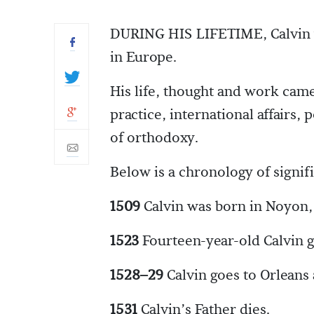
DURING HIS LIFETIME, Calvin w
in Europe.
His life, thought and work cam
practice, international affairs, 
of orthodoxy.
Below is a chronology of signifi
1509
Calvin was born in Noyon, 
1523
Fourteen-year-old Calvin go
1528–29
Calvin goes to Orleans
1531
Calvin’s Father dies.