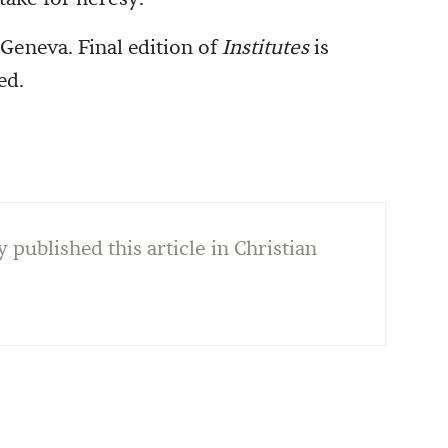
 Geneva. Final edition of
Institutes
is
ed.
y published this article in Christian
]